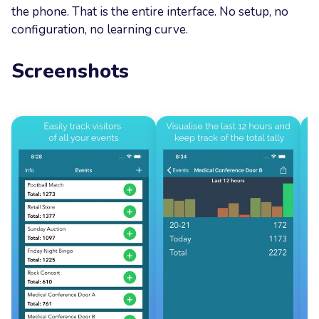
the phone. That is the entire interface. No setup, no
configuration, no learning curve.
Screenshots