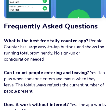
Frequently Asked Questions
What is the best free tally counter app?
People
Counter has large easy-to-tap buttons, and shows the
running total prominently. No sign-up or
configuration needed.
Can I count people entering and leaving?
Yes. Tap
plus when someone enters and minus when they
leave. The total always reflects the current number of
people present.
Does it work without internet?
Yes. The app works