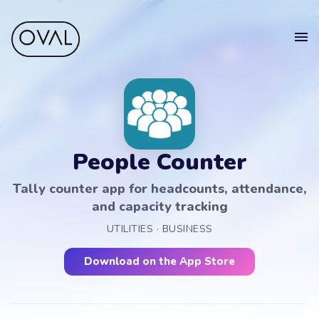
Home
Get
in touch
Projects
Blog
People Counter
Get in touch.
Sell your app
Tally counter app for headcounts, attendance,
Suomeksi
and capacity tracking
Your
UTILITIES · BUSINESS
Name
Get in touch
Download on the App Store
Your
Email