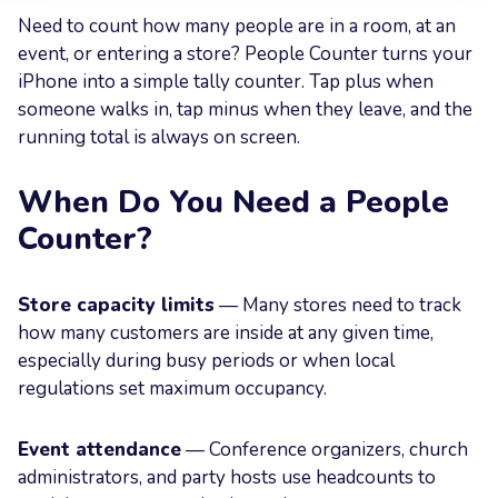
Need to count how many people are in a room, at an
Your
event, or entering a store? People Counter turns your
Message
iPhone into a simple tally counter. Tap plus when
someone walks in, tap minus when they leave, and the
running total is always on screen.
When Do You Need a People
Send now
Counter?
Store capacity limits
— Many stores need to track
how many customers are inside at any given time,
especially during busy periods or when local
regulations set maximum occupancy.
Event attendance
— Conference organizers, church
administrators, and party hosts use headcounts to