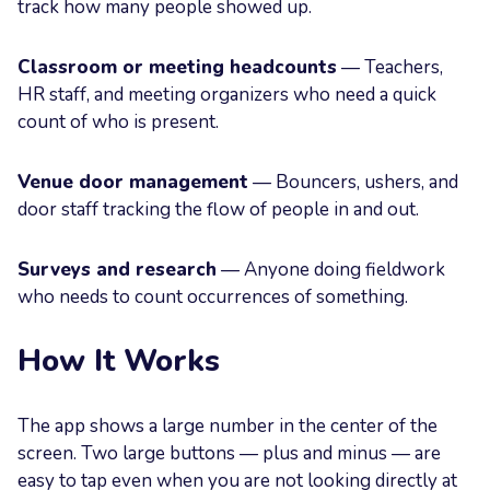
track how many people showed up.
Classroom or meeting headcounts
— Teachers,
HR staff, and meeting organizers who need a quick
count of who is present.
Venue door management
— Bouncers, ushers, and
door staff tracking the flow of people in and out.
Surveys and research
— Anyone doing fieldwork
who needs to count occurrences of something.
How It Works
The app shows a large number in the center of the
screen. Two large buttons — plus and minus — are
easy to tap even when you are not looking directly at