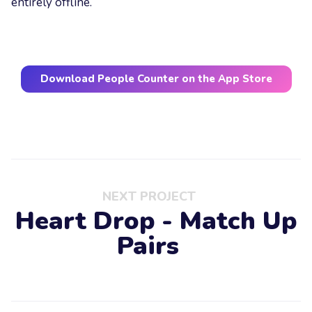
entirely offline.
Download People Counter on the App Store
NEXT PROJECT
Heart Drop - Match Up
Pairs