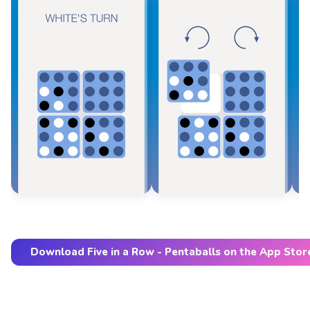
Download Five in a Row - Pentaballs on the App Stor