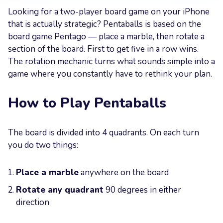
Looking for a two-player board game on your iPhone
Your
that is actually strategic? Pentaballs is based on the
Message
board game Pentago — place a marble, then rotate a
section of the board. First to get five in a row wins.
The rotation mechanic turns what sounds simple into a
game where you constantly have to rethink your plan.
How to Play Pentaballs
Send now
The board is divided into 4 quadrants. On each turn
you do two things:
Place a marble
anywhere on the board
Rotate any quadrant
90 degrees in either
direction