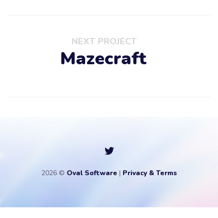
NEXT PROJECT
Mazecraft
2026 ©
Oval Software
|
Privacy & Terms