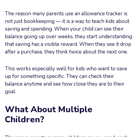
The reason many parents use an allowance tracker is
not just bookkeeping — it is a way to teach kids about
saving and spending. When your child can see their
balance going up over weeks, they start understanding
that saving has a visible reward. When they see it drop
after a purchase, they think twice about the next one.
This works especially well for kids who want to save
up for something specific. They can check their
balance anytime and see how close they are to their
goal.
What About Multiple
Children?