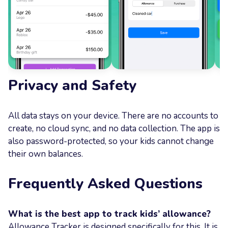
Privacy and Safety
All data stays on your device. There are no accounts to
create, no cloud sync, and no data collection. The app is
also password-protected, so your kids cannot change
their own balances.
Frequently Asked Questions
What is the best app to track kids’ allowance?
Allowance Tracker is designed specifically for this. It is