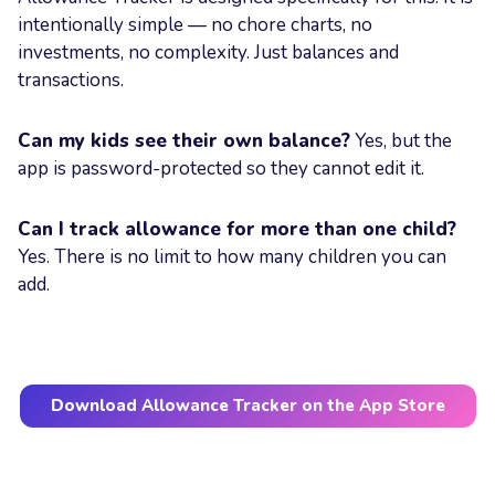
intentionally simple — no chore charts, no
investments, no complexity. Just balances and
transactions.
Can my kids see their own balance?
Yes, but the
app is password-protected so they cannot edit it.
Can I track allowance for more than one child?
Yes. There is no limit to how many children you can
add.
Download Allowance Tracker on the App Store