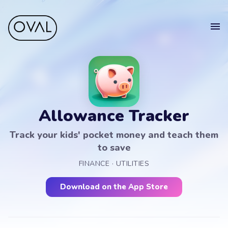
Home
Get
in touch
Projects
Blog
Allowance Tracker
Get in touch.
Sell your app
Track your kids' pocket money and teach them
Suomeksi
to save
Your
FINANCE · UTILITIES
Name
Get in touch
Download on the App Store
Your
Email