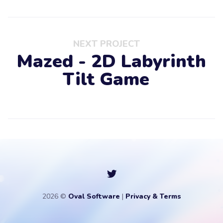
NEXT PROJECT
Mazed - 2D Labyrinth
Tilt Game
2026 ©
Oval Software
|
Privacy & Terms