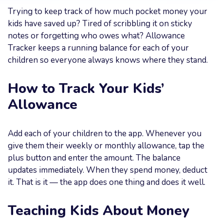
Trying to keep track of how much pocket money your
Your
kids have saved up? Tired of scribbling it on sticky
Message
notes or forgetting who owes what? Allowance
Tracker keeps a running balance for each of your
children so everyone always knows where they stand.
How to Track Your Kids’
Send now
Allowance
Add each of your children to the app. Whenever you
give them their weekly or monthly allowance, tap the
plus button and enter the amount. The balance
updates immediately. When they spend money, deduct
it. That is it — the app does one thing and does it well.
Teaching Kids About Money