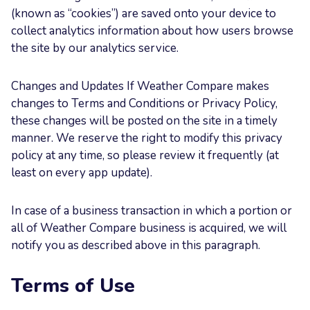
(known as “cookies”) are saved onto your device to
collect analytics information about how users browse
the site by our analytics service.
Changes and Updates If Weather Compare makes
changes to Terms and Conditions or Privacy Policy,
these changes will be posted on the site in a timely
manner. We reserve the right to modify this privacy
policy at any time, so please review it frequently (at
least on every app update).
In case of a business transaction in which a portion or
all of Weather Compare business is acquired, we will
notify you as described above in this paragraph.
Terms of Use