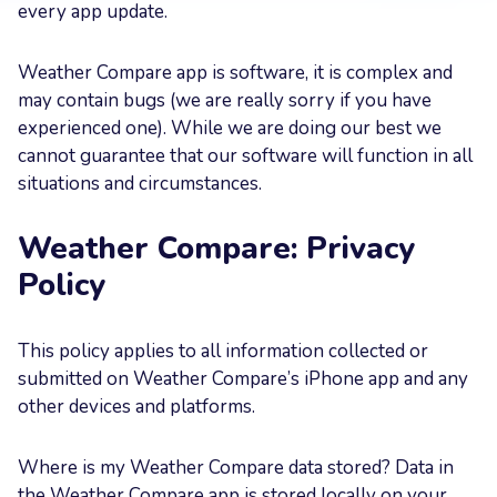
every app update.
Your
Message
Weather Compare app is software, it is complex and
may contain bugs (we are really sorry if you have
experienced one). While we are doing our best we
cannot guarantee that our software will function in all
situations and circumstances.
Send now
Weather Compare: Privacy
Policy
This policy applies to all information collected or
submitted on Weather Compare’s iPhone app and any
other devices and platforms.
Where is my Weather Compare data stored? Data in
the Weather Compare app is stored locally on your