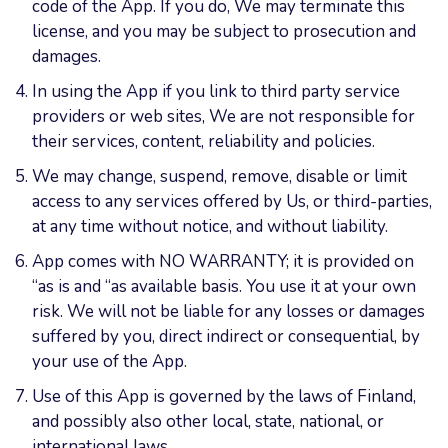
code of the App. If you do, We may terminate this
license, and you may be subject to prosecution and
damages.
In using the App if you link to third party service
providers or web sites, We are not responsible for
their services, content, reliability and policies.
We may change, suspend, remove, disable or limit
access to any services offered by Us, or third-parties,
at any time without notice, and without liability.
App comes with NO WARRANTY; it is provided on
“as is and “as available basis. You use it at your own
risk. We will not be liable for any losses or damages
suffered by you, direct indirect or consequential, by
your use of the App.
Use of this App is governed by the laws of Finland,
and possibly also other local, state, national, or
international laws.