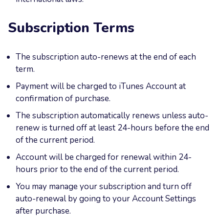
Subscription Terms
The subscription auto-renews at the end of each
term.
Payment will be charged to iTunes Account at
confirmation of purchase.
The subscription automatically renews unless auto-
renew is turned off at least 24-hours before the end
of the current period.
Account will be charged for renewal within 24-
hours prior to the end of the current period.
You may manage your subscription and turn off
auto-renewal by going to your Account Settings
after purchase.