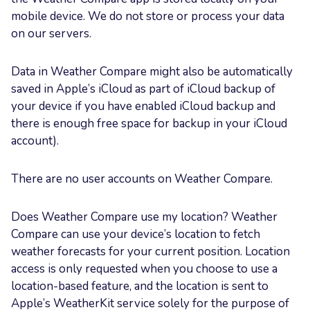
mobile device. We do not store or process your data
on our servers.
Data in Weather Compare might also be automatically
saved in Apple’s iCloud as part of iCloud backup of
your device if you have enabled iCloud backup and
there is enough free space for backup in your iCloud
account).
There are no user accounts on Weather Compare.
Does Weather Compare use my location? Weather
Compare can use your device’s location to fetch
weather forecasts for your current position. Location
access is only requested when you choose to use a
location-based feature, and the location is sent to
Apple’s WeatherKit service solely for the purpose of