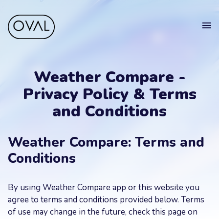
Home
Get
in touch
Weather Compare -
Projects
Privacy Policy & Terms
Blog
and Conditions
Get in touch.
Sell your app
Suomeksi
Weather Compare: Terms and
Your
Conditions
Name
Get in touch
By using Weather Compare app or this website you
Your
agree to terms and conditions provided below. Terms
Email
of use may change in the future, check this page on