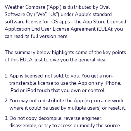
Weather Compare (“App”) is distributed by Oval
Software Oy (“We”, “Us”) under Apple’s standard
software license for iOS apps - the App Store Licensed
Application End User License Agreement (EULA); you
can read its full version here
The summary below highlights some of the key points
of this EULA, just to give you the general idea:
App is licensed, not sold, to you. You get a non-
transferable license to use the App on any iPhone,
iPad or iPod touch that you own or control.
You may not redistribute the App (e.g. on a network,
where it could be used by multiple users) or resell it.
Do not copy, decompile, reverse engineer,
disassemble, or try to access or modify the source