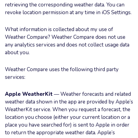
retrieving the corresponding weather data. You can
revoke location permission at any time in iOS Settings.
What information is collected about my use of
Weather Compare? Weather Compare does not use
any analytics services and does not collect usage data
about you.
Weather Compare uses the following third party
services:
Apple WeatherKit
— Weather forecasts and related
weather data shown in the app are provided by Apple’s
WeatherKit service. When you request a forecast, the
location you choose (either your current location or a
place you have searched for) is sent to Apple in order
to return the appropriate weather data. Apple’s