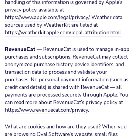
handling of this information is governed by Apple’s
privacy policy, available at
https://www.apple.com/legal/privacy/
. Weather data
sources used by WeatherKit are listed at
https://weatherkit.apple.com/legal-attribution.html
.
RevenueCat
— RevenueCat is used to manage in-app
purchases and subscriptions. RevenueCat may collect
anonymized purchase history, device identifiers, and
transaction data to process and validate your
purchases. No personal payment information (such as
credit card details) is shared with RevenueCat — all
payments are processed securely through Apple. You
can read more about RevenueCat’s privacy policy at
https://www.revenuecat.com/privacy
.
What are cookies and how are they used? When you
are browsing Oval Software’s website, small files